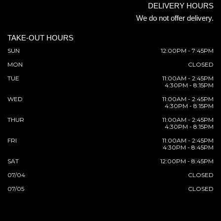
DELIVERY HOURS
We do not offer delivery.
TAKE-OUT HOURS
SUN
12:00PM - 7:45PM
MON
CLOSED
TUE
11:00AM - 2:45PM
4:30PM - 8:15PM
WED
11:00AM - 2:45PM
4:30PM - 8:15PM
THUR
11:00AM - 2:45PM
4:30PM - 8:15PM
FRI
11:00AM - 2:45PM
4:30PM - 8:45PM
SAT
12:00PM - 8:45PM
07/04
CLOSED
07/05
CLOSED