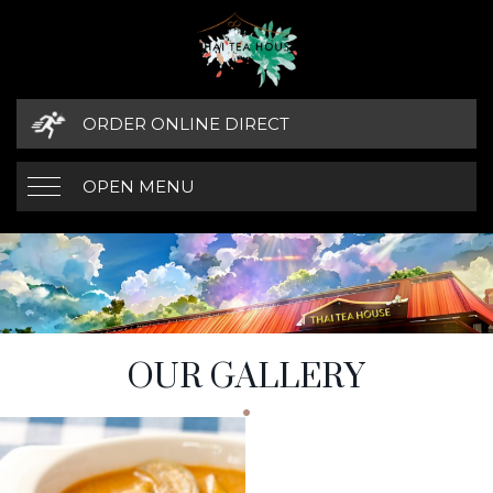
ORDER ONLINE DIRECT
OPEN MENU
OUR GALLERY
GALLERY SECTIONS
OUR GALLERY