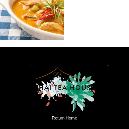
Return Home