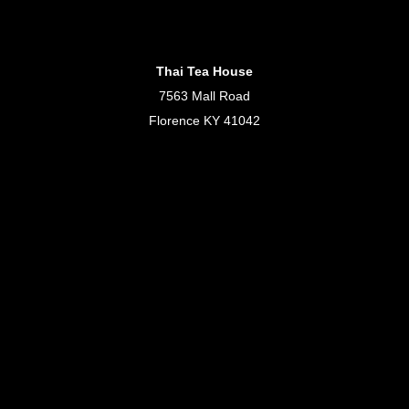
Thai Tea House
7563 Mall Road
Florence KY 41042