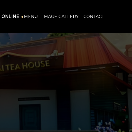
 ONLINE
MENU
IMAGE GALLERY
CONTACT