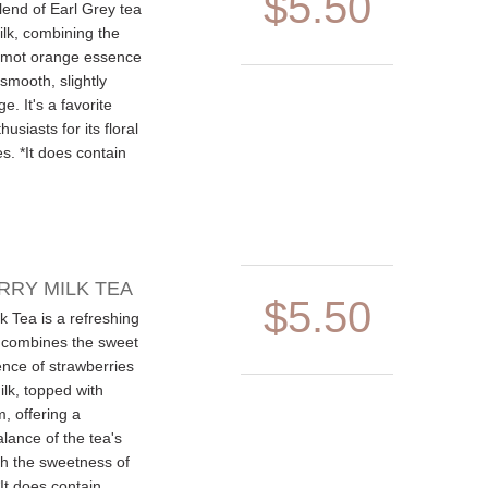
$5.50
blend of Earl Grey tea
lk, combining the
amot orange essence
 smooth, slightly
e. It's a favorite
siasts for its floral
es. *It does contain
RY MILK TEA
$5.50
k Tea is a refreshing
 combines the sweet
ence of strawberries
lk, topped with
, offering a
lance of the tea's
th the sweetness of
*It does contain