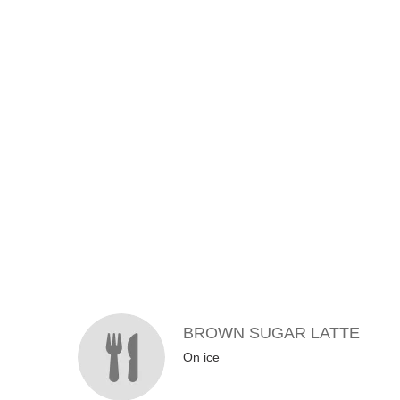
MENU ITEMS
BROWN SUGAR LATTE
On ice