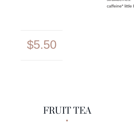
caffeine* little 
$5.50
FRUIT TEA