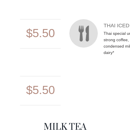
THAI ICE
$5.50
Thai special u
strong coffee
condensed milk
dairy*
$5.50
MILK TEA