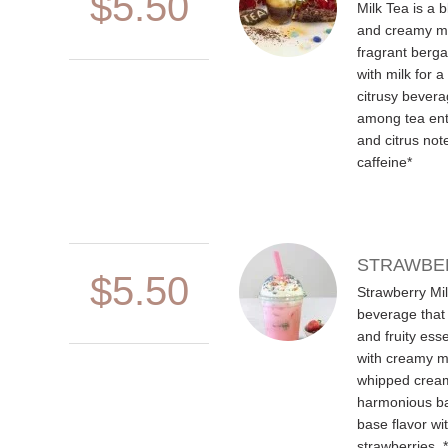
$5.50
Milk Tea is a 
and creamy mi
fragrant berg
with milk for a
citrusy beverag
among tea enthu
and citrus not
caffeine*
STRAWBER
$5.50
Strawberry Mil
beverage that
and fruity ess
with creamy mi
whipped cream
harmonious ba
base flavor wi
strawberries. 