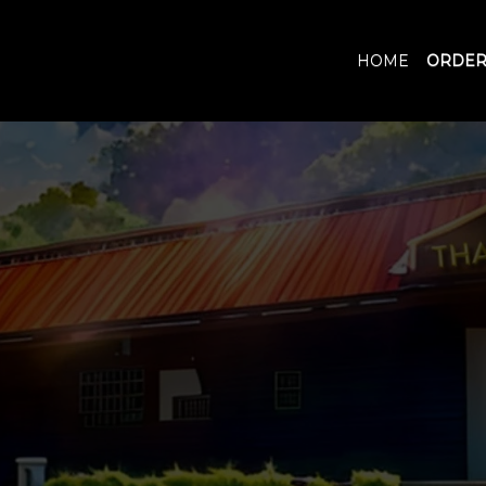
HOME
ORDER