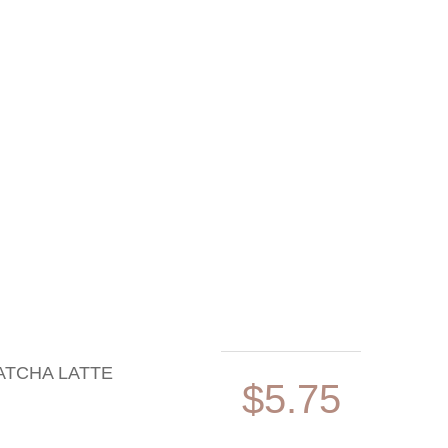
ATCHA LATTE
$5.75