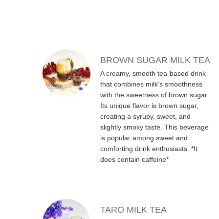
MENU ITEMS
BROWN SUGAR MILK TEA
A creamy, smooth tea-based drink
that combines milk's smoothness
with the sweetness of brown sugar.
Its unique flavor is brown sugar,
creating a syrupy, sweet, and
slightly smoky taste. This beverage
is popular among sweet and
comforting drink enthusiasts. *It
does contain caffeine*
TARO MILK TEA