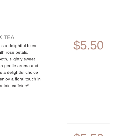
K TEA
$5.50
is a delightful blend
ith rose petals,
oth, slightly sweet
 a gentle aroma and
's a delightful choice
enjoy a floral touch in
ontain caffeine*