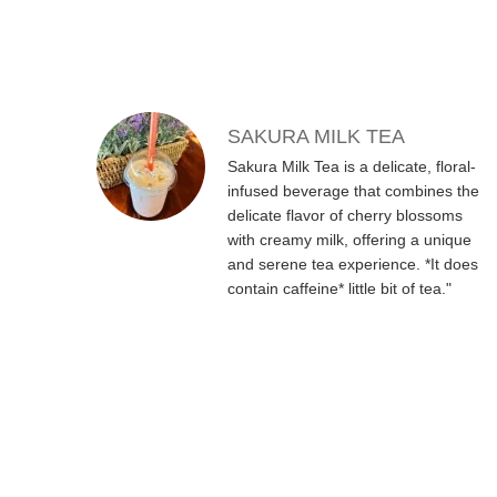
SAKURA MILK TEA
Sakura Milk Tea is a delicate, floral-
infused beverage that combines the
delicate flavor of cherry blossoms
with creamy milk, offering a unique
and serene tea experience. *It does
contain caffeine* little bit of tea."