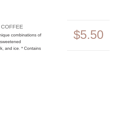
D COFFEE
$5.50
nique combinations of
, sweetened
, and ice. * Contains