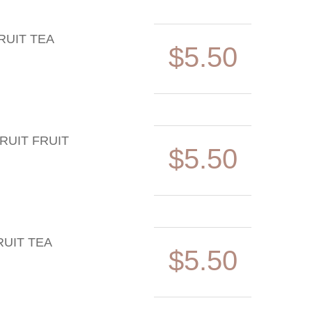
RUIT TEA
$5.50
RUIT FRUIT
$5.50
UIT TEA
$5.50