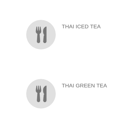
MENU ITEMS
THAI ICED TEA
THAI GREEN TEA