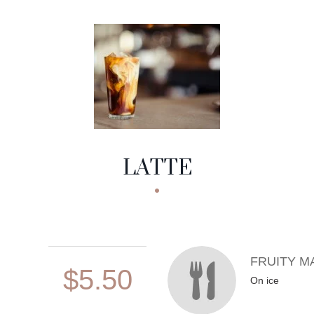
LATTE
FRUITY M
$5.50
On ice