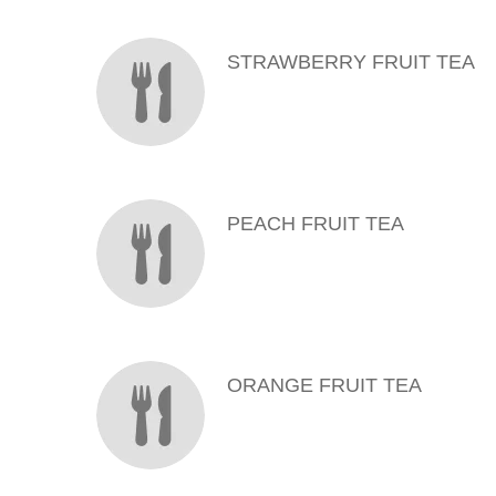
MENU ITEMS
STRAWBERRY FRUIT TEA
PEACH FRUIT TEA
ORANGE FRUIT TEA