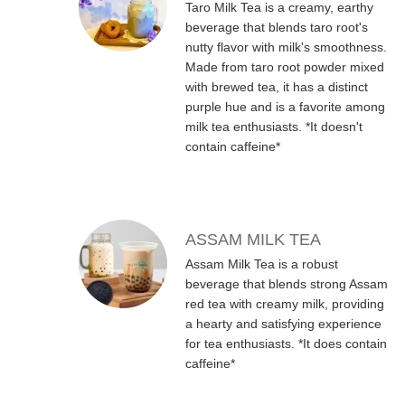
Taro Milk Tea is a creamy, earthy
beverage that blends taro root's
nutty flavor with milk's smoothness.
Made from taro root powder mixed
with brewed tea, it has a distinct
purple hue and is a favorite among
milk tea enthusiasts. *It doesn't
contain caffeine*
ASSAM MILK TEA
Assam Milk Tea is a robust
beverage that blends strong Assam
red tea with creamy milk, providing
a hearty and satisfying experience
for tea enthusiasts. *It does contain
caffeine*