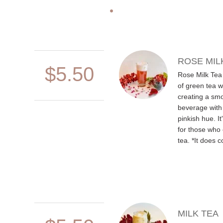
ROSE MIL
$5.50
Rose Milk Tea 
of green tea w
creating a smo
beverage with
pinkish hue. It
for those who 
tea. *It does c
MILK TEA