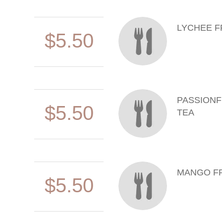
LYCHEE F
$5.50
PASSIONF
$5.50
TEA
MANGO FR
$5.50