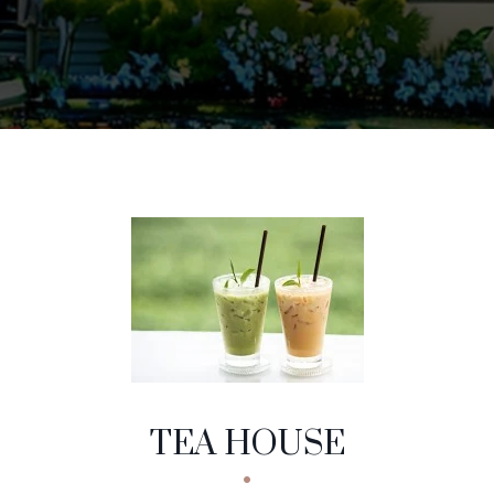
EA HOUSE
NU CATEGORIES
TEA HOUSE